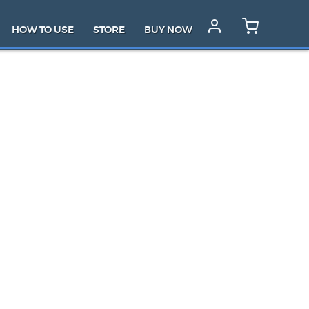
HOW TO USE
STORE
BUY NOW