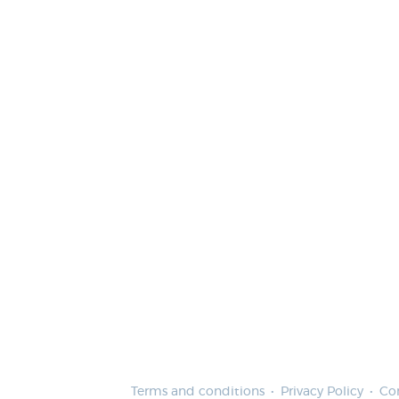
Terms and conditions
Privacy Policy
Co