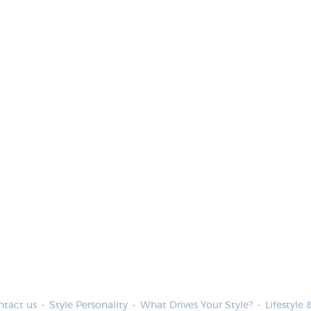
ntact us
Style Personality
What Drives Your Style?
Lifestyle