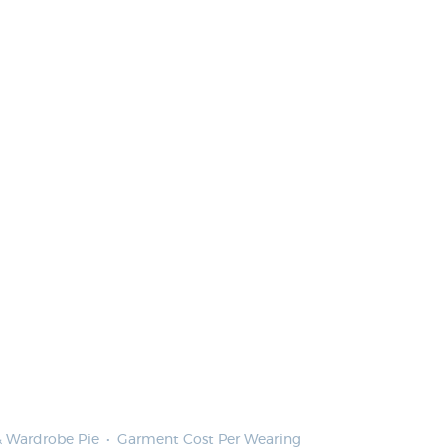
 & Wardrobe Pie
Garment Cost Per Wearing