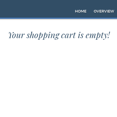
HOME
OVERVIEW
Your shopping cart is empty!